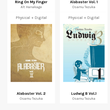
Ring On My Finger
Alabaster Vol. 1
Alt Hanakage
Osamu Tezuka
Physical + Digital
Physical + Digital
Alabaster Vol. 2
Ludwig B Vol.1
Osamu Tezuka
Osamu Tezuka