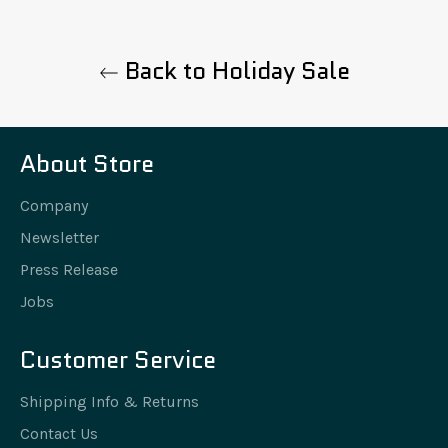
Back to Holiday Sale
About Store
Company
Newsletter
Press Release
Jobs
Customer Service
Shipping Info & Returns
Contact Us