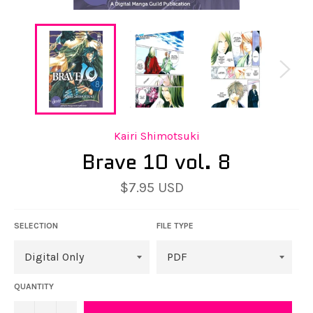
Kairi Shimotsuki
Brave 10 vol. 8
Regular
$7.95 USD
price
SELECTION
FILE TYPE
QUANTITY