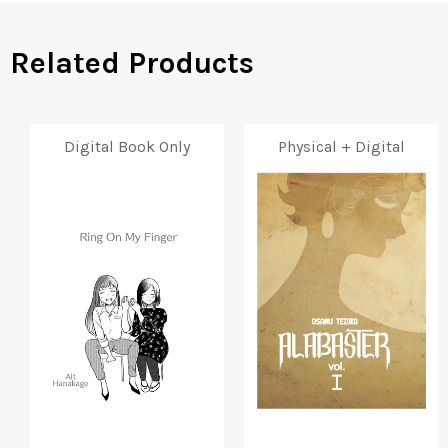
Related Products
Digital Book Only
Physical + Digital