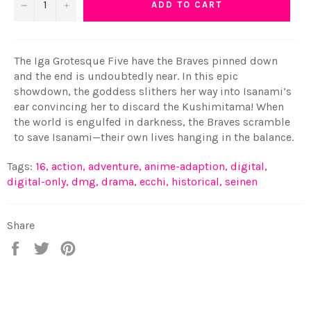
−
+
ADD TO CART
The Iga Grotesque Five have the Braves pinned down
and the end is undoubtedly near. In this epic
showdown, the goddess slithers her way into Isanami’s
ear convincing her to discard the Kushimitama! When
the world is engulfed in darkness, the Braves scramble
to save Isanami—their own lives hanging in the balance.
Tags:
16
,
action
,
adventure
,
anime-adaption
,
digital
,
digital-only
,
dmg
,
drama
,
ecchi
,
historical
,
seinen
Share
Share
Tweet
Pin
on
on
on
Facebook
Twitter
Pinterest