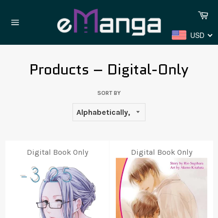
Skip
Ca
to
content
Site
USD
navigation
Products – Digital-Only
SORT BY
Digital Book Only
Digital Book Only