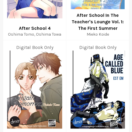
After School In The
Teacher's Lounge Vol. 1:
After School 4
The First Summer
Oshima Tomo, Oshima Towa
Mieko Koide
Digital Book Only
Digital Book Only