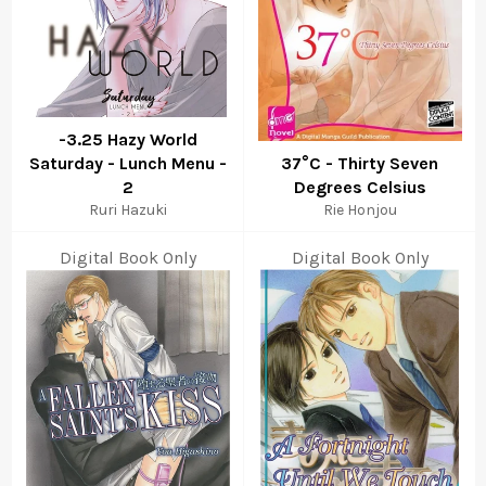
-3.25 Hazy World
Saturday - Lunch Menu -
37°C - Thirty Seven
2
Degrees Celsius
Ruri Hazuki
Rie Honjou
Digital Book Only
Digital Book Only