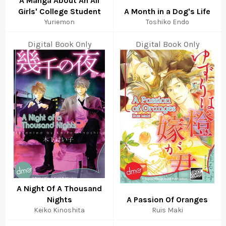
A Manga About An All
Girls' College Student
A Month in a Dog's Life
Yuriemon
Toshiko Endo
Digital Book Only
Digital Book Only
A Night Of A Thousand
Nights
A Passion Of Oranges
Keiko Kinoshita
Ruis Maki