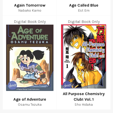
Again Tomorrow
Age Called Blue
Nabako Kamo
Est Em
Digital Book Only
Digital Book Only
All Purpose Chemistry
Age of Adventure
Club! Vol. 1
Osamu Tezuka
Sho Hidaka