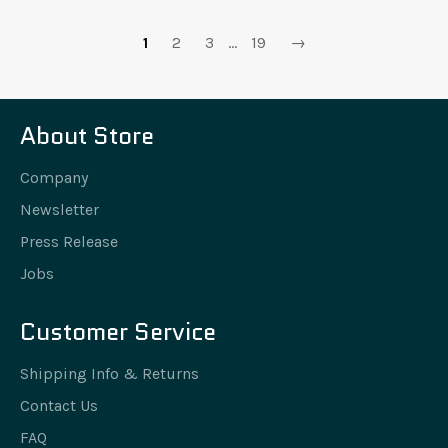
1
2
3
…
19
→
About Store
Company
Newsletter
Press Release
Jobs
Customer Service
Shipping Info & Returns
Contact Us
FAQ