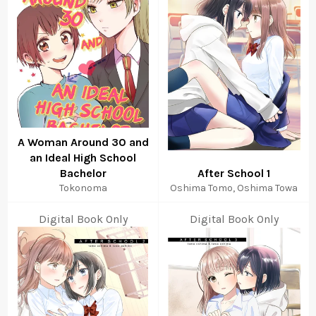
A Woman Around 30 and
an Ideal High School
Bachelor
After School 1
Tokonoma
Oshima Tomo, Oshima Towa
Digital Book Only
Digital Book Only