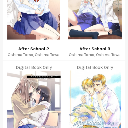
After School 2
After School 3
Oshima Tomo, Oshima Towa
Oshima Tomo, Oshima Towa
Digital Book Only
Digital Book Only