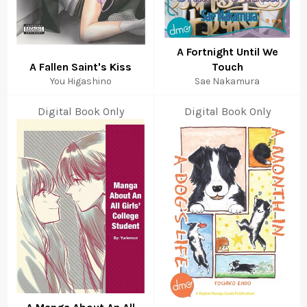
A Fortnight Until We
A Fallen Saint's Kiss
Touch
You Higashino
Sae Nakamura
Digital Book Only
Digital Book Only