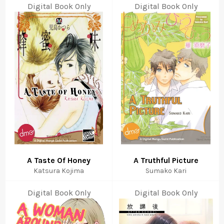
Digital Book Only
Digital Book Only
A Taste Of Honey
A Truthful Picture
Katsura Kojima
Sumako Kari
Digital Book Only
Digital Book Only