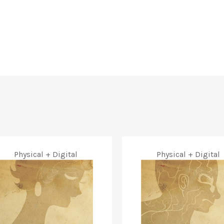
Physical + Digital
Physical + Digital