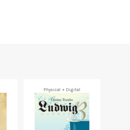
Facebook
Twitter
Pinterest
Physical + Digital