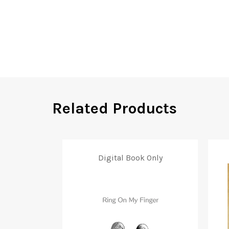
Related Products
Digital Book Only