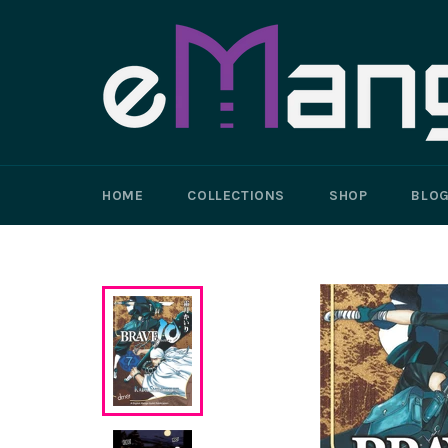
Skip
to
content
HOME
COLLECTIONS
SHOP
BLO