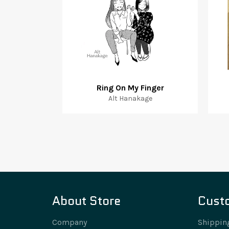
Ring On My Finger
Alt Hanakage
About Store
Cust
Company
Shippin