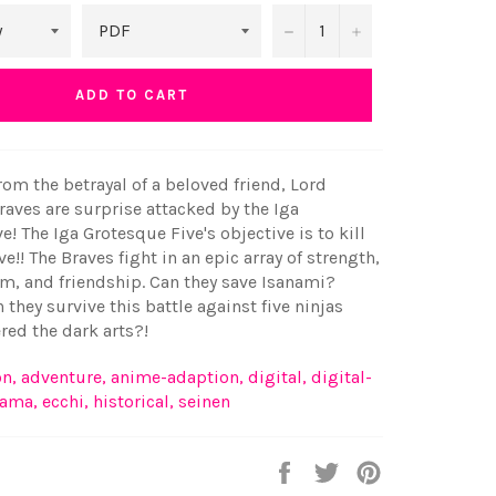
−
+
ADD TO CART
from the betrayal of a beloved friend, Lord
aves are surprise attacked by the Iga
e! The Iga Grotesque Five's objective is to kill
ve!! The Braves fight in an epic array of strength,
m, and friendship. Can they save Isanami?
n they survive this battle against five ninjas
ed the dark arts?!
on
,
adventure
,
anime-adaption
,
digital
,
digital-
rama
,
ecchi
,
historical
,
seinen
Share
Tweet
Pin
on
on
on