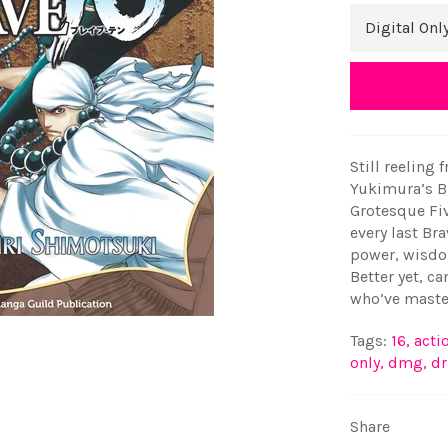
Still reeling 
Yukimura’s Br
Grotesque Fiv
every last Bra
power, wisdo
Better yet, ca
who’ve master
Tags:
16
,
acti
only
,
dmg
,
d
Share