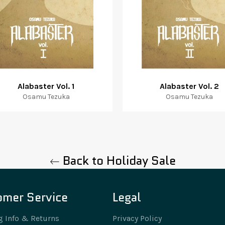
Alabaster Vol. 1
Alabaster Vol. 2
Osamu Tezuka
Osamu Tezuka
Back to Holiday Sale
omer Service
Legal
g Info & Returns
Privacy Policy