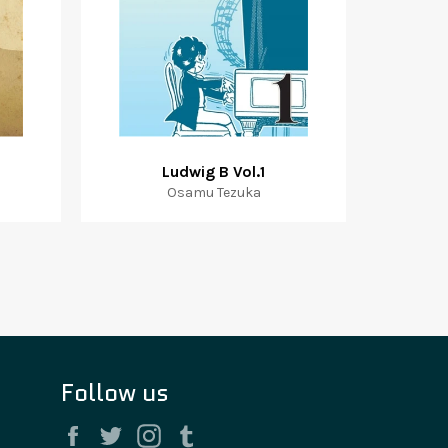
Ludwig B Vol.1
Osamu Tezuka
Follow us
Facebook
Twitter
Instagram
Tumblr