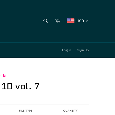
SEARCH
Cart
USD
Search
Log In
Sign Up
suki
 10 vol. 7
FILE TYPE
QUANTITY