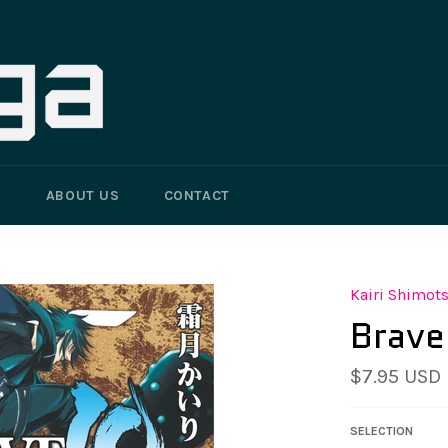
G
ABOUT US
CONTACT
Kairi Shimot
Brave
Regular
$7.95 USD
price
SELECTION