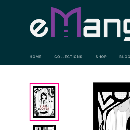
Skip
to
content
HOME
COLLECTIONS
SHOP
BLO