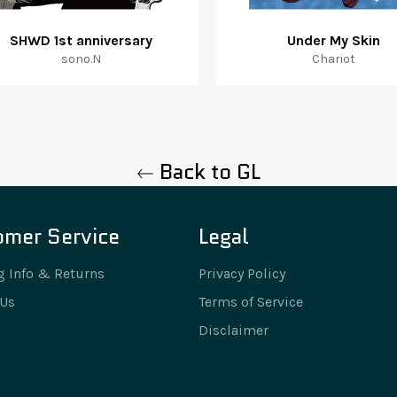
SHWD 1st anniversary
Under My Skin
sono.N
Chariot
Back to GL
omer Service
Legal
g Info & Returns
Privacy Policy
 Us
Terms of Service
Disclaimer