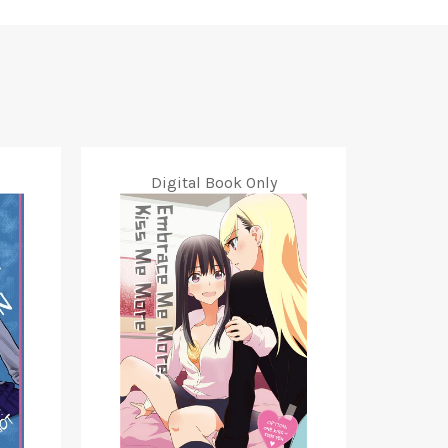
Digital Book Only