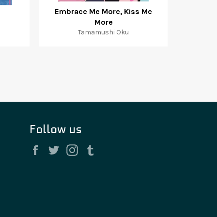
Embrace Me More, Kiss Me
More
Tamamushi Oku
Follow us
Facebook
Twitter
Instagram
Tumblr