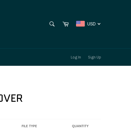
SEARCH
Cart
USD
Search
Log In
Sign Up
LOVER
FILE TYPE
QUANTITY