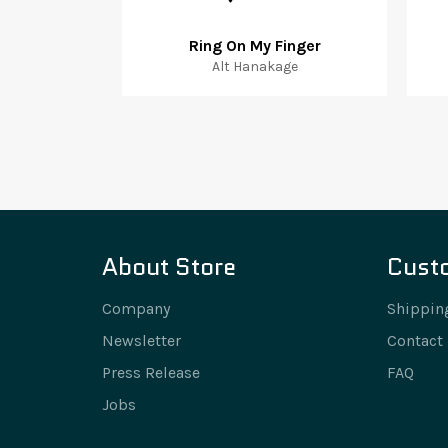
Ring On My Finger
Alt Hanakage
About Store
Cust
Company
Shippin
Newsletter
Contact
Press Release
FAQ
Jobs