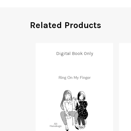
Related Products
Digital Book Only