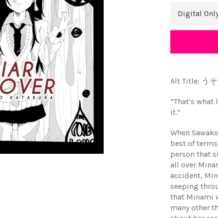
Alt Title: 
“That’s what l
it.”
When Sawako 
best of terms
person that s
all over Mina
accident, Min
seeping thro
that Minami w
many other t