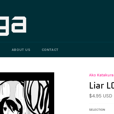
G
ABOUT US
CONTACT
Ako Katakura
Liar 
Regular
$4.95 USD
price
SELECTION