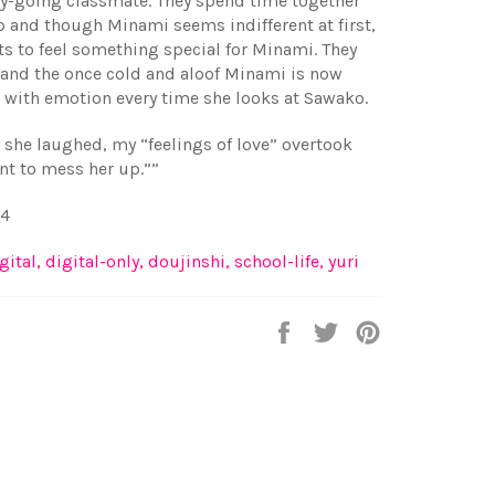
sy-going classmate. They spend time together
p and though Minami seems indifferent at first,
ts to feel something special for Minami. They
 and the once cold and aloof Minami is now
with emotion every time she looks at Sawako.
she laughed, my “feelings of love” overtook
nt to mess her up.””
34
gital
,
digital-only
,
doujinshi
,
school-life
,
yuri
Share
Tweet
Pin
on
on
on
Facebook
Twitter
Pinterest