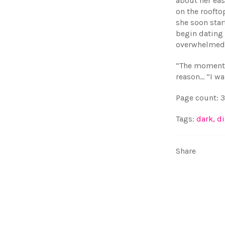
about her ea
on the roofto
she soon star
begin dating
overwhelmed 
“The moment 
reason… “I wa
Page count: 
Tags:
dark
,
di
Share