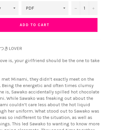
−
+
ADD TO CART
うそつきLOVER
ove is, your girlfriend should be the one to take
met Minami, they didn’t exactly meet on the
. Being the energetic and often times clumsy
he is, Sawako accidentally spilled hot chocolate
mi. While Sawako was freaking out about the
ami couldn’t care less about the hot liquid
ugh her uniform. What stood out to Sawako was
as so indifferent to the situation, as well as
hings. This led Sawako to wanting to know more