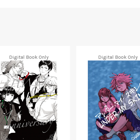
Digital Book Only
Digital Book Only