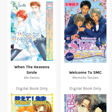
When The Heavens
Smile
Welcome To SMC
Aki Senoo
Momoko Tenzen
Digital Book Only
Digital Book Only