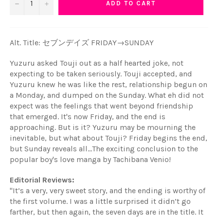
−
+
ADD TO CART
Alt. Title:
セブンデイズ FRIDAY→SUNDAY
Yuzuru asked Touji out as a half hearted joke, not
expecting to be taken seriously. Touji accepted, and
Yuzuru knew he was like the rest, relationship begun on
a Monday, and dumped on the Sunday. What eh did not
expect was the feelings that went beyond friendship
that emerged. It's now Friday, and the end is
approaching. But is it? Yuzuru may be mourning the
inevitable, but what about Touji? Friday begins the end,
but Sunday reveals all...The exciting conclusion to the
popular boy's love manga by Tachibana Venio!
Editorial Reviews:
"
It’s a very, very sweet story, and the ending is worthy of
the first volume. I was a little surprised it didn’t go
farther, but then again, the seven days are in the title. It