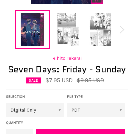
Rihito Takarai
Seven Days: Friday - Sunday
Regular
$7.95 USD
$9.95 USD
SALE
price
SELECTION
FILE TYPE
QUANTITY