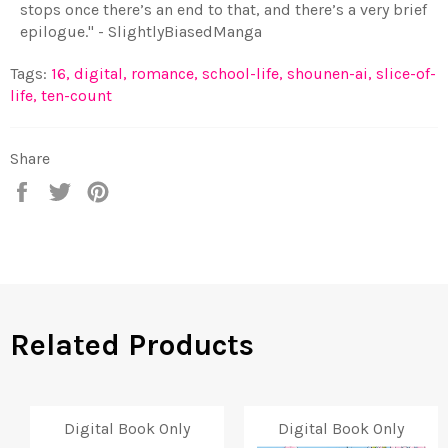
stops once there’s an end to that, and there’s a very brief
epilogue." - SlightlyBiasedManga
Tags:
16
,
digital
,
romance
,
school-life
,
shounen-ai
,
slice-of-
life
,
ten-count
Share
Share
Tweet
Pin
on
on
on
Facebook
Twitter
Pinterest
Related Products
Digital Book Only
Digital Book Only