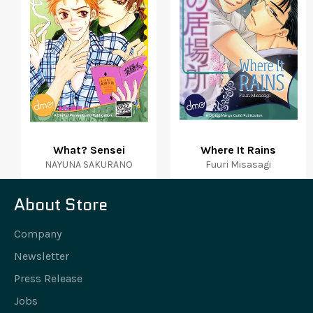
What? Sensei
Where It Rains
NAYUNA SAKURANO
Fuuri Misasagi
About Store
Company
Newsletter
Press Release
Jobs