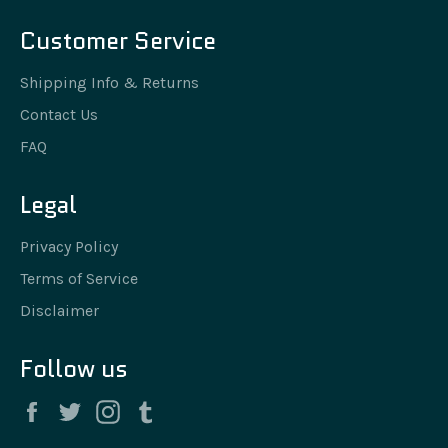
Customer Service
Shipping Info & Returns
Contact Us
FAQ
Legal
Privacy Policy
Terms of Service
Disclaimer
Follow us
Facebook
Twitter
Instagram
Tumblr