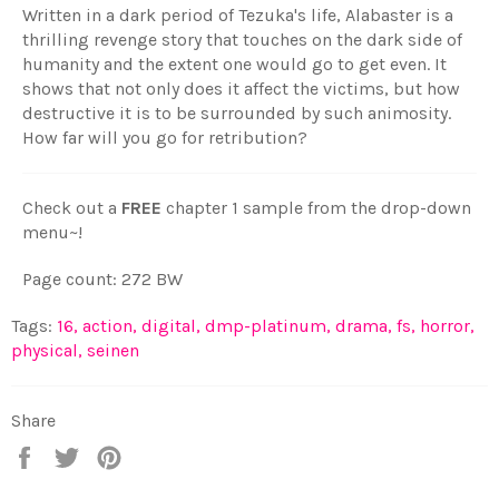
Written in a dark period of Tezuka's life, Alabaster is a
thrilling revenge story that touches on the dark side of
humanity and the extent one would go to get even. It
shows that not only does it affect the victims, but how
destructive it is to be surrounded by such animosity.
How far will you go for retribution?
Check out a
FREE
chapter 1 sample from the drop-down
menu~!
Page count: 272 BW
Tags:
16
,
action
,
digital
,
dmp-platinum
,
drama
,
fs
,
horror
,
physical
,
seinen
Share
Share
Tweet
Pin
on
on
on