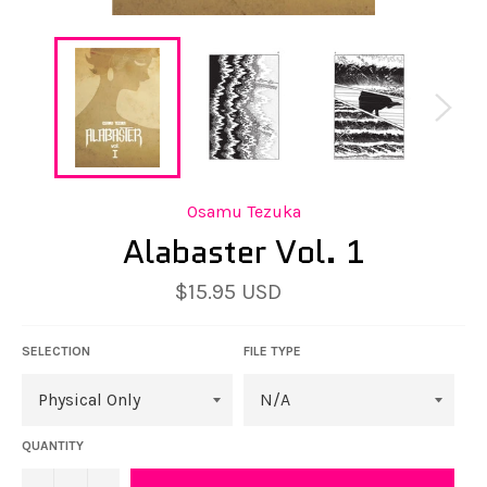
Osamu Tezuka
Alabaster Vol. 1
$15.95 USD
Regular
price
SELECTION
FILE TYPE
QUANTITY