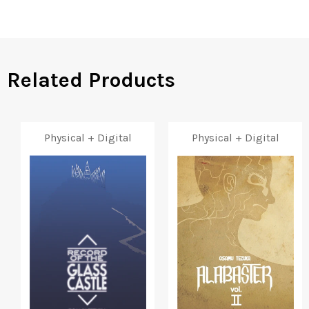
Facebook
Twitter
Pinterest
Related Products
Physical + Digital
Physical + Digital