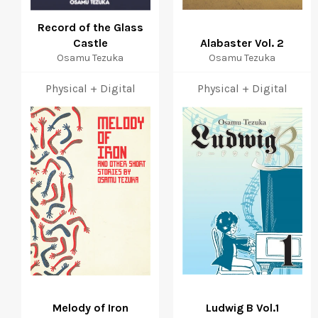
Record of the Glass
Castle
Alabaster Vol. 2
Osamu Tezuka
Osamu Tezuka
Physical + Digital
Physical + Digital
Melody of Iron
Ludwig B Vol.1