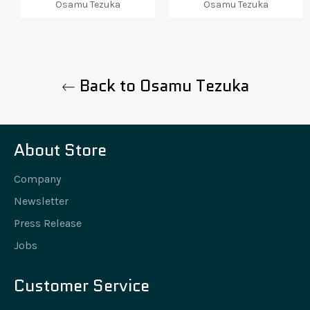
Osamu Tezuka
Osamu Tezuka
Back to Osamu Tezuka
About Store
Company
Newsletter
Press Release
Jobs
Customer Service