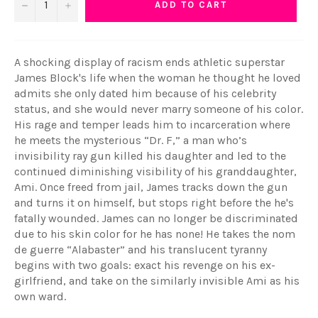
−
+
ADD TO CART
A shocking display of racism ends athletic superstar
James Block's life when the woman he thought he loved
admits she only dated him because of his celebrity
status, and she would never marry someone of his color.
His rage and temper leads him to incarceration where
he meets the mysterious “Dr. F,” a man who’s
invisibility ray gun killed his daughter and led to the
continued diminishing visibility of his granddaughter,
Ami. Once freed from jail, James tracks down the gun
and turns it on himself, but stops right before the he's
fatally wounded. James can no longer be discriminated
due to his skin color for he has none! He takes the nom
de guerre “Alabaster” and his translucent tyranny
begins with two goals: exact his revenge on his ex-
girlfriend, and take on the similarly invisible Ami as his
own ward.